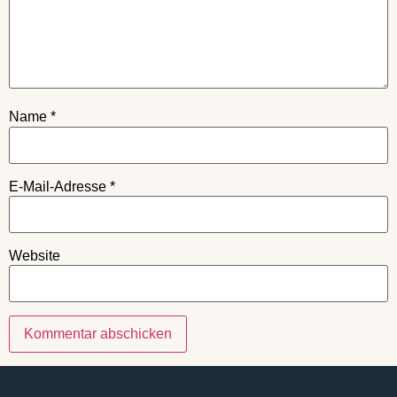
Name
*
E-Mail-Adresse
*
Website